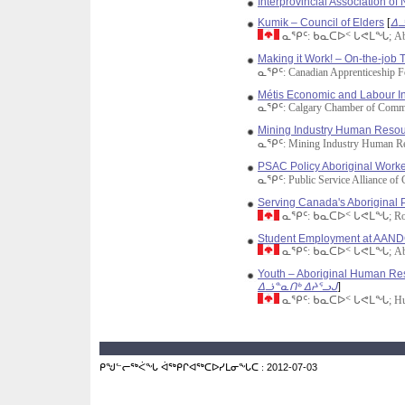
Interprovincial Association o
Kumik – Council of Elders
[
ᐃᓘ
ᓇᕿᑦ: ᑲᓇᑕᐅᑉ ᒐᕙᒪᖓ; Aborig
Making it Work! – On-the-job T
ᓇᕿᑦ: Canadian Apprenticeship 
Métis Economic and Labour Ini
ᓇᕿᑦ: Calgary Chamber of Comm
Mining Industry Human Resour
ᓇᕿᑦ: Mining Industry Human Re
PSAC Policy Aboriginal Work
ᓇᕿᑦ: Public Service Alliance of
Serving Canada's Aboriginal 
ᓇᕿᑦ: ᑲᓇᑕᐅᑉ ᒐᕙᒪᖓ; Royal
Student Employment at AAN
ᓇᕿᑦ: ᑲᓇᑕᐅᑉ ᒐᕙᒪᖓ; Aborig
Youth – Aboriginal Human Res
ᐃᓘᓐᓇᑎᒃ ᐃᔨᕐᓗᒍ
]
ᓇᕿᑦ: ᑲᓇᑕᐅᑉ ᒐᕙᒪᖓ; Human 
ᑭᖑᓪᓕᖅᐹᖓ ᐋᖅᑭᒋᐊᖅᑕᐅᓯᒪᓂᖓᑕ :
2012-07-03