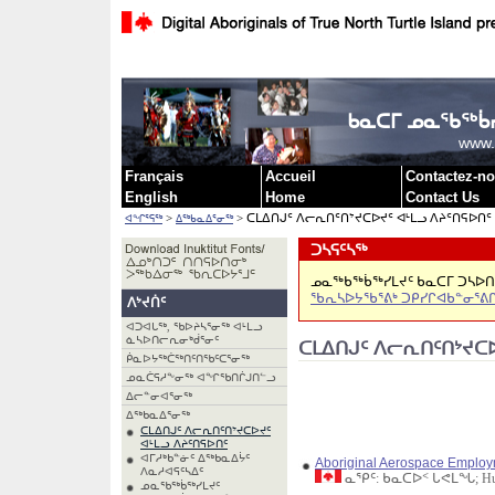
ᐃᓗᓕᖏᓐᓄ
ᑲᓇᑕᒥ ᓄᓇᖃᖅᑳᓯ
www.
Français
Accueil
Contactez-n
English
Home
Contact Us
>
> ᑕᒪᐃᑎᒍᑦ ᐱᓕᕆᑎᑦᑎᔾᔪᑕᐅᔪᑦ ᐊᒻᒪᓗ ᐱᔨᑦᑎᕋᐅᑎᑦ
ᐊᖏᕐᕋᖅ
ᐃᖅᑲᓇᐃᕐᓂᖅ
ᑐᓴᕋᑦᓴᖅ
ᓄᓇᖅᑲᖅᑳᖅᓯᒪᔪᑦ ᑲᓇᑕᒥ ᑐᓴᐅᑎᖃ
ᖃᕆᓴᐅᔭᖃᕐᕕᒃ ᑐᑭᓯᒋᐊᑲᓐᓂᕐᕕ
ᐱᔾᔪᑏᑦ
ᐊᑐᐊᒐᖅ, ᖃᐅᔨᓴᕐᓂᖅ ᐊᒻᒪᓗ
ᓈᓴᐅᑎᓕᕆᓂᒃᑰᕐᓂᑦ
ᑕᒪᐃᑎᒍᑦ ᐱᓕᕆᑎᑦᑎᔾᔪᑕᐅ
ᑮᓇᐅᔭᖅᑖᖅᑎᑦᑎᖃᑦᑕᕐᓂᖅ
ᓄᓇᑖᕋᓱᖕᓂᖅ ᐊᖏᖃᑎᒌᒍᑎᓪᓗ
ᐃᓕᓐᓂᐊᕐᓂᖅ
ᐃᖅᑲᓇᐃᕐᓂᖅ
ᑕᒪᐃᑎᒍᑦ ᐱᓕᕆᑎᑦᑎᔾᔪᑕᐅᔪᑦ
ᐊᒻᒪᓗ ᐱᔨᑦᑎᕋᐅᑎᑦ
ᐊᒥᓱᒃᑲᓐᓃᑦ ᐃᖅᑲᓇᐃᔮᑦ
Aboriginal Aerospace Employme
ᐱᓇᓱᐊᕋᑦᓴᐃᑦ
ᓇᕿᑦ: ᑲᓇᑕᐅᑉ ᒐᕙᒪᖓ; Human 
ᓄᓇᖃᖅᑳᖅᓯᒪᔪᑦ