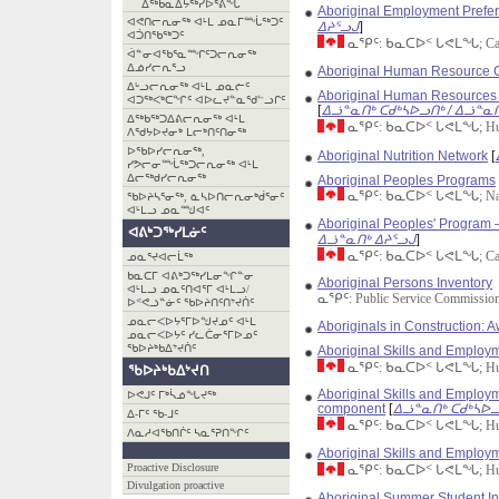
ᐃᖅᑲᓇᐃᔮᖅᓯᐅᕐᕕᖓ
Aboriginal Employment Prefere
ᐊᕙᑎᓕᕆᓂᖅ ᐊᒻᒪ ᓄᓇᒥᙶᖅᑐᑦ
ᐃᔨᕐᓗᒍ
]
ᐊᑑᑎᖃᖅᑐᑦ
ᓇᕿᑦ: ᑲᓇᑕᐅᑉ ᒐᕙᒪᖓ; Canad
ᐋᓐᓂᐊᖃᕐᓇᙱᑦᑐᓕᕆᓂᖅ
ᐃᓅᓯᓕᕆᕐᓗ
Aboriginal Human Resource 
ᐃᒡᓗᓕᕆᓂᖅ ᐊᒻᒪ ᓄᓇᓖᑦ
Aboriginal Human Resources 
ᐊᑐᖅᐸᒃᑕᖏᑦ ᐊᐅᓚᔪᓐᓇᖁᓪᓗᒋᑦ
[
ᐃᓘᓐᓇᑎᒃ ᑕᑯᒃᓴᐅᓗᑎᒃ / ᐃᓘᓐᓇᑎ
ᐃᖅᑲᖅᑐᐃᕕᓕᕆᓂᖅ ᐊᒻᒪ
ᓇᕿᑦ: ᑲᓇᑕᐅᑉ ᒐᕙᒪᖓ; Human 
ᐱᖁᔭᐅᔪᓂᒃ ᒪᓕᒃᑎᑦᑎᓂᖅ
ᐅᖃᐅᓯᓕᕆᓂᖅ,
Aboriginal Nutrition Network
[
ᓯᕗᓕᓂᙶᖅᑐᓕᕆᓂᖅ ᐊᒻᒪ
ᐃᓕᖅᑯᓯᓕᕆᓂᖅ
Aboriginal Peoples Programs
ᓇᕿᑦ: ᑲᓇᑕᐅᑉ ᒐᕙᒪᖓ; Nati
ᖃᐅᔨᓴᕐᓂᖅ, ᓈᓴᐅᑎᓕᕆᓂᒃᑰᕐᓂᑦ
ᐊᒻᒪᓗ ᓄᓇᙳᐊᑦ
Aboriginal Peoples' Program 
ᐊᕕᒃᑐᖅᓯᒪᓃᑦ
ᐃᓘᓐᓇᑎᒃ ᐃᔨᕐᓗᒍ
]
ᓇᕿᑦ: ᑲᓇᑕᐅᑉ ᒐᕙᒪᖓ; Canad
ᓄᓇᕐᔪᐊᓕᒫᖅ
ᑲᓇᑕᒥ ᐊᕕᒃᑐᖅᓯᒪᓂᖏᓐᓂ
Aboriginal Persons Inventory
ᐊᒻᒪᓗ ᓄᓇᑦᑎᐊᕐᒥ ᐊᒻᒪᓗ/
ᓇᕿᑦ: Public Service Commission
ᐅᕝᕙᓘᓐᓃᑦ ᖃᐅᔨᑎᑦᑎᔾᔪᑏᑦ
ᓄᓇᓕᐸᐅᔭᕐᒥᐅᖑᔪᓄᑦ ᐊᒻᒪ
Aboriginals in Construction: 
ᓄᓇᓕᐸᐅᔭᑦ ᓯᓚᑖᓂᕐᒥᐅᓄᑦ
ᖃᐅᔨᒃᑲᐃᔾᔪᑏᑦ
Aboriginal Skills and Emplo
ᓇᕿᑦ: ᑲᓇᑕᐅᑉ ᒐᕙᒪᖓ; Human 
ᖃᐅᔨᒃᑲᐃᔾᔪᑎ
Aboriginal Skills and Employme
ᐅᕙᒍᑦ ᒥᒃᓵᓅᖓᔪᖅ
component
[
ᐃᓘᓐᓇᑎᒃ ᑕᑯᒃᓴᐅᓗ
ᐃ-ᒥᑦ ᖃ-ᒧᑦ
ᓇᕿᑦ: ᑲᓇᑕᐅᑉ ᒐᕙᒪᖓ; Human 
ᐱᓇᓱᐊᖃᑎᒌᑦ ᓴᓇᕐᕈᑎᖏᑦ
Aboriginal Skills and Employ
Proactive Disclosure
ᓇᕿᑦ: ᑲᓇᑕᐅᑉ ᒐᕙᒪᖓ; Human 
Divulgation proactive
Aboriginal Summer Student I