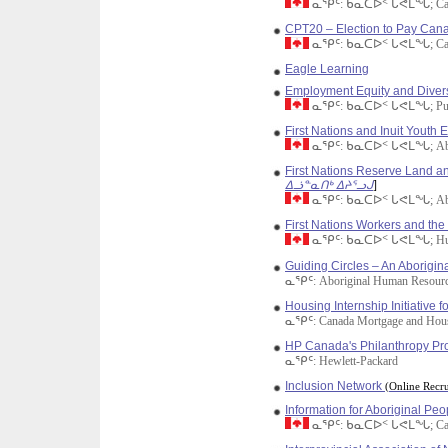
ᓇᕿᑦ: ᑲᓇᑕᐅᑉ ᒐᕙᒪᖓ; Cana
CPT20 – Election to Pay Cana
ᓇᕿᑦ: ᑲᓇᑕᐅᑉ ᒐᕙᒪᖓ; Cana
Eagle Learning
Employment Equity and Divers
ᓇᕿᑦ: ᑲᓇᑕᐅᑉ ᒐᕙᒪᖓ; Public
First Nations and Inuit Youth
ᓇᕿᑦ: ᑲᓇᑕᐅᑉ ᒐᕙᒪᖓ; Aborig
First Nations Reserve Land
ᐃᓘᓐᓇᑎᒃ ᐃᔨᕐᓗᒍ
]
ᓇᕿᑦ: ᑲᓇᑕᐅᑉ ᒐᕙᒪᖓ; Aborig
First Nations Workers and th
ᓇᕿᑦ: ᑲᓇᑕᐅᑉ ᒐᕙᒪᖓ; Human 
Guiding Circles – An Aborigin
ᓇᕿᑦ: Aboriginal Human Resourc
Housing Internship Initiative f
ᓇᕿᑦ: Canada Mortgage and Hou
HP Canada's Philanthropy P
ᓇᕿᑦ: Hewlett-Packard
Inclusion Network
(Online Recru
Information for Aboriginal Peo
ᓇᕿᑦ: ᑲᓇᑕᐅᑉ ᒐᕙᒪᖓ; Cana