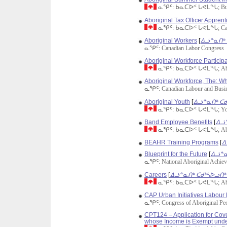
ᓇᕿᑦ: ᑲᓇᑕᐅᑉ ᒐᕙᒪᖓ; Busin
Aboriginal Tax Officer Appren
ᓇᕿᑦ: ᑲᓇᑕᐅᑉ ᒐᕙᒪᖓ; Cana
Aboriginal Workers
[
ᐃᓘᓐᓇᑎᒃ 
ᓇᕿᑦ: Canadian Labor Congress
Aboriginal Workforce Participa
ᓇᕿᑦ: ᑲᓇᑕᐅᑉ ᒐᕙᒪᖓ; Aborig
Aboriginal Workforce, The: W
ᓇᕿᑦ: Canadian Labour and Busin
Aboriginal Youth
[
ᐃᓘᓐᓇᑎᒃ ᑕᑯ
ᓇᕿᑦ: ᑲᓇᑕᐅᑉ ᒐᕙᒪᖓ; Yout
Band Employee Benefits
[
ᐃᓘᓐ
ᓇᕿᑦ: ᑲᓇᑕᐅᑉ ᒐᕙᒪᖓ; Aborig
BEAHR Training Programs
[
ᐃ
Blueprint for the Future
[
ᐃᓘᓐᓇ
ᓇᕿᑦ: National Aboriginal Achie
Careers
[
ᐃᓘᓐᓇᑎᒃ ᑕᑯᒃᓴᐅᓗᑎᒃ 
ᓇᕿᑦ: ᑲᓇᑕᐅᑉ ᒐᕙᒪᖓ; Aborig
CAP Urban Initiatives Labou
ᓇᕿᑦ: Congress of Aboriginal Pe
CPT124 – Application for Cov
whose Income is Exempt unde